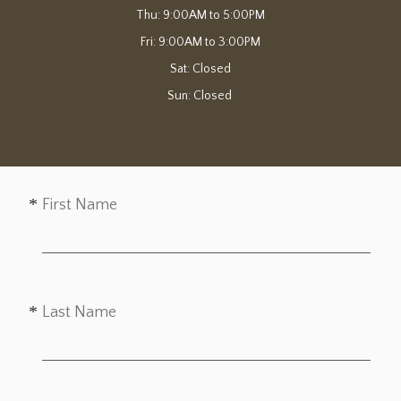
Thu: 9:00AM to 5:00PM

Fri: 9:00AM to 3:00PM

Sat: Closed

Sun: Closed 
First Name
Last Name