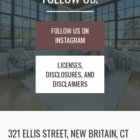
FOLLOW US ON
INSTAGRAM
LICENSES,
DISCLOSURES, AND
DISCLAIMERS
321 ELLIS STREET, NEW BRITAIN, CT