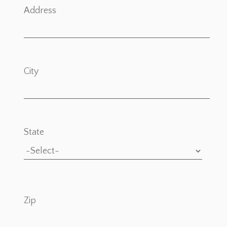
Address
City
State
Zip