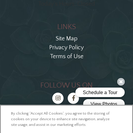
Today's Hours: Closed
LINKS
Site Map
Privacy Policy
Terms of Use
FOLLOW US ON
By clicking “Accept All Cookies”, you agree to the storing of
Copyright © 2026 The Ellis Block
cookies on your device to enhance site navigation, analyze
site usage, and assist in our marketing efforts.