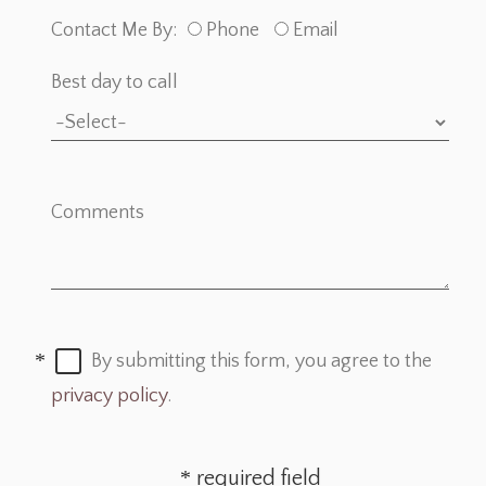
Contact Me By:
Phone
Email
Best day to call
Comments
By submitting this form, you agree to the
privacy policy
.
required field