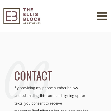
06
CONTACT
By providing my phone number below
and
submitting this form and signing up for
texts, you consent to receive