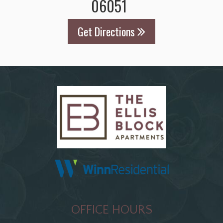
06051
Get Directions
OFFICE HOURS