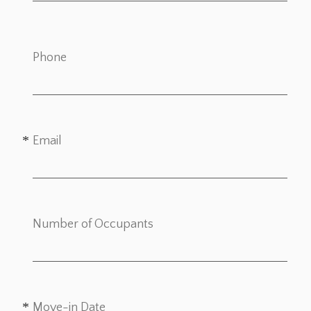
Phone
Email
Number of Occupants
Move-in Date