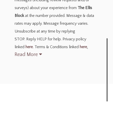
messages
(including review requests and/or
surveys)
about your experience from
The Ellis
Block
at the number provided. Message & data
rates may apply. Message frequency varies.
Unsubscribe at any time by replying
STOP. Reply HELP for help. Privacy policy
linked
here
. Terms & Conditions linked
here
.
Read More