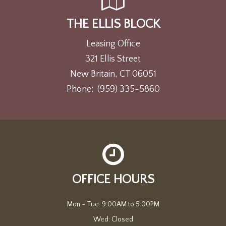
THE ELLIS BLOCK
Leasing Office
321 Ellis Street
New Britain, CT 06051
Phone:
(959) 335-5860
OFFICE HOURS
Mon - Tue: 9:00AM to 5:00PM

Wed: Closed
