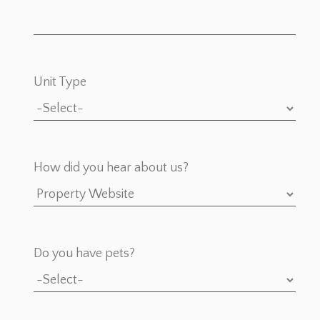
Unit Type
How did you hear about us?
Do you have pets?