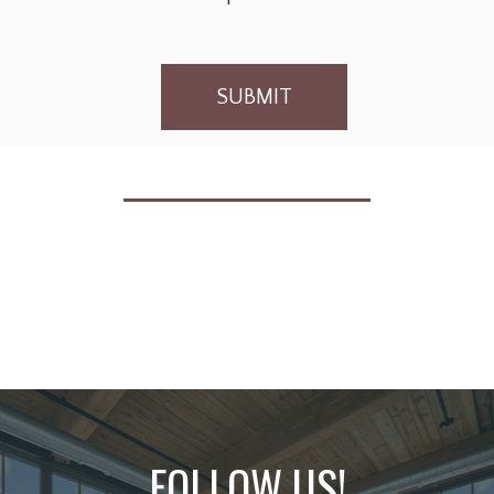
SUBMIT
FOLLOW US!