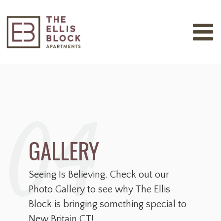
04
GALLERY
Seeing Is Believing. Check out our
Photo Gallery to see why The Ellis
Block is bringing something special to
New Britain CT!