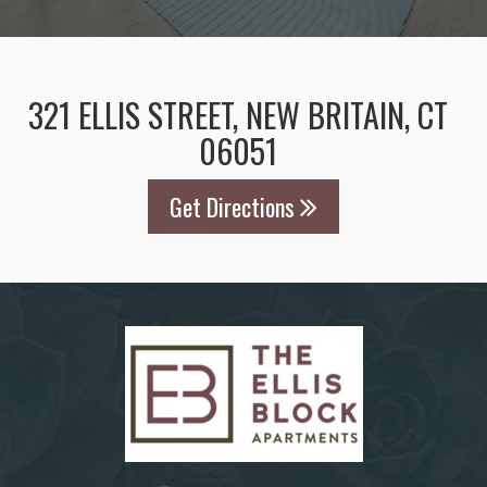
321 ELLIS STREET, NEW BRITAIN, CT
06051
Get Directions