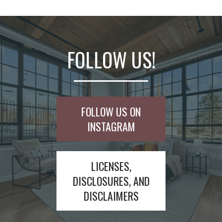
FOLLOW US!
FOLLOW US ON
INSTAGRAM
LICENSES,
DISCLOSURES, AND
DISCLAIMERS