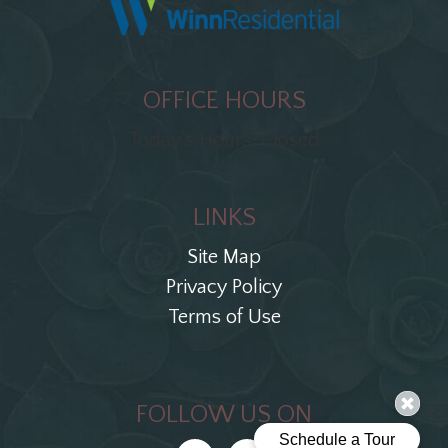
OFFICE HOURS
Today's Hours: Closed
LINKS
Site Map
Privacy Policy
Terms of Use
FOLLOW US ON