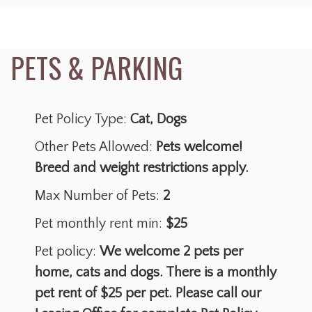
Pet Policy Type:
Cat, Dogs
Other Pets Allowed:
Pets welcome!
Breed and weight restrictions apply.
Max Number of Pets:
2
Pet monthly rent min:
$25
Pet policy:
We welcome 2 pets per
home, cats and dogs. There is a monthly
pet rent of $25 per pet. Please call our