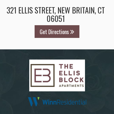
321 ELLIS STREET, NEW BRITAIN, CT
06051
Get Directions