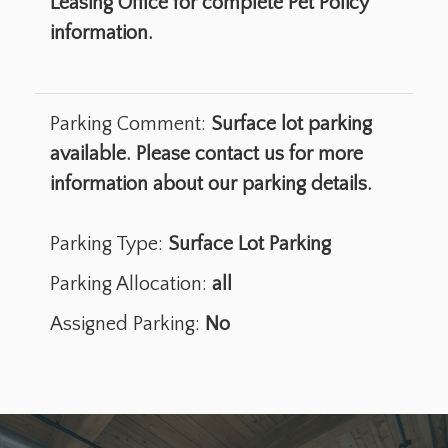
Leasing Office for complete Pet Policy
information.
Parking Comment:
Surface lot parking
available. Please contact us for more
information about our parking details.
Parking Type:
Surface Lot Parking
Parking Allocation:
all
Assigned Parking:
No