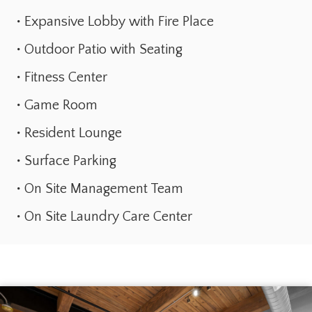
Expansive Lobby with Fire Place
Outdoor Patio with Seating
Fitness Center
Game Room
Resident Lounge
Surface Parking
On Site Management Team
On Site Laundry Care Center