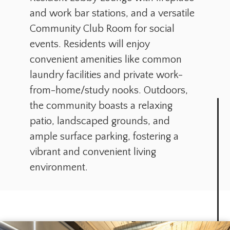
and work bar stations, and a versatile
Community Club Room for social
events. Residents will enjoy
convenient amenities like common
laundry facilities and private work-
from-home/study nooks. Outdoors,
the community boasts a relaxing
patio, landscaped grounds, and
ample surface parking, fostering a
vibrant and convenient living
environment.