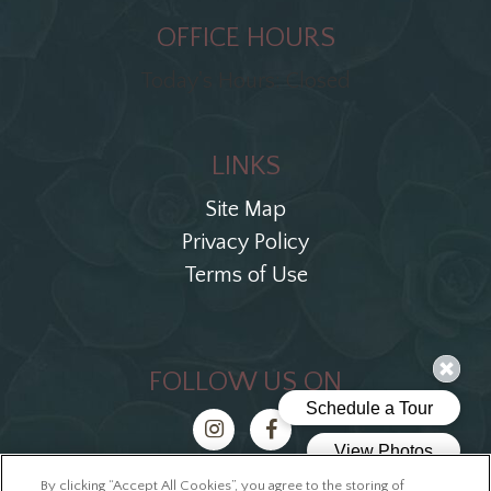
OFFICE HOURS
Today's Hours: Closed
LINKS
Site Map
Privacy Policy
Terms of Use
FOLLOW US ON
By clicking “Accept All Cookies”, you agree to the storing of
Copyright © 2026 The Ellis Block