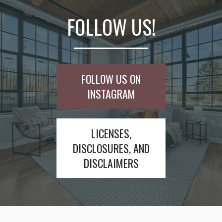
FOLLOW US!
FOLLOW US ON
INSTAGRAM
LICENSES,
DISCLOSURES, AND
DISCLAIMERS