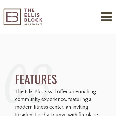
03
FEATURES
The Ellis Block will offer an enriching
community experience, featuring a
modern fitness center, an inviting
Resident Lobby Lounge with fireplace